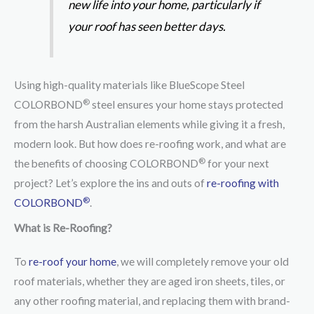
new life into your home, particularly if
your roof has seen better days.
Using high-quality materials like BlueScope Steel
®
COLORBOND
steel ensures your home stays protected
from the harsh Australian elements while giving it a fresh,
modern look. But how does re-roofing work, and what are
®
the benefits of choosing COLORBOND
for your next
project? Let’s explore the ins and outs of
re-roofing with
®
COLORBOND
.
What is Re-Roofing?
To
re-roof your home
, we will completely remove your old
roof materials, whether they are aged iron sheets, tiles, or
any other roofing material, and replacing them with brand-