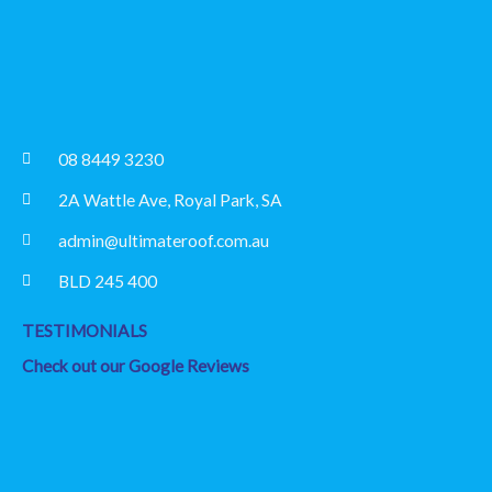
08 8449 3230
2A Wattle Ave, Royal Park, SA
admin@ultimateroof.com.au
BLD 245 400
TESTIMONIALS
Check out our Google Reviews