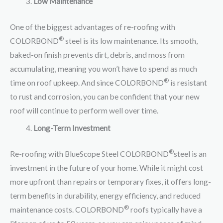
Low Maintenance
One of the biggest advantages of re-roofing with
®
COLORBOND
steel is its low maintenance. Its smooth,
baked-on finish prevents dirt, debris, and moss from
accumulating, meaning you won’t have to spend as much
®
time on roof upkeep. And since COLORBOND
is resistant
to rust and corrosion, you can be confident that your new
roof will continue to perform well over time.
Long-Term Investment
®
Re-roofing with BlueScope Steel COLORBOND
steel is an
investment in the future of your home. While it might cost
more upfront than repairs or temporary fixes, it offers long-
term benefits in durability, energy efficiency, and reduced
®
maintenance costs. COLORBOND
roofs typically have a