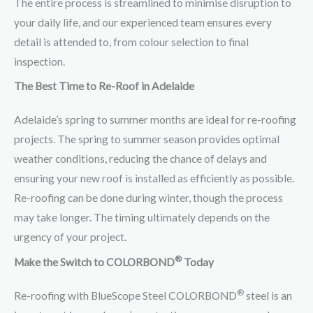
The entire process is streamlined to minimise disruption to
your daily life, and our experienced team ensures every
detail is attended to, from colour selection to final
inspection.
The Best Time to Re-Roof in Adelaide
Adelaide’s spring to summer months are ideal for re-roofing
projects. The spring to summer season provides optimal
weather conditions, reducing the chance of delays and
ensuring your new roof is installed as efficiently as possible.
Re-roofing can be done during winter, though the process
may take longer. The timing ultimately depends on the
urgency of your project.
®
Make the Switch to COLORBOND
Today
®
Re-roofing with BlueScope Steel COLORBOND
steel is an