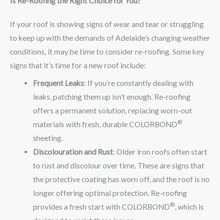
Is Re-Roofing the Right Choice for You?
If your roof is showing signs of wear and tear or struggling
to keep up with the demands of Adelaide’s changing weather
conditions, it may be time to consider re-roofing. Some key
signs that it’s time for a new roof include:
Frequent Leaks
: If you’re constantly dealing with
leaks, patching them up isn’t enough. Re-roofing
offers a permanent solution, replacing worn-out
®
materials with fresh, durable COLORBOND
sheeting.
Discolouration and Rust
: Older iron roofs often start
to rust and discolour over time. These are signs that
the protective coating has worn off, and the roof is no
longer offering optimal protection. Re-roofing
®
provides a fresh start with COLORBOND
, which is