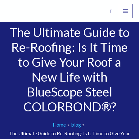
Skip
to
content
The Ultimate Guide to
Re-Roofing: Is It Time
to Give Your Roof a
New Life with
BlueScope Steel
COLORBOND®?
Home
blog
The Ultimate Guide to Re-Roofing: Is It Time to Give Your