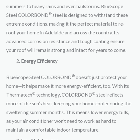
summers to heavy rains and even hailstorms. BlueScope
®
Steel COLORBOND
steel is designed to withstand these
extreme conditions, making it the perfect material to re-
roof your home in Adelaide and across the country. Its
advanced corrosion resistance and tough coating ensure
your roof will remain strong and intact for years to come.
Energy Efficiency
®
BlueScope Steel COLORBOND
doesn’t just protect your
home—it helps make it more energy-efficient, too. With its
®
®
Thermatech
technology, COLORBOND
steel reflects
more of the sun’s heat, keeping your home cooler during the
sweltering summer months. This means lower energy bills,
as your air conditioner won’t need to work as hard to
maintain a comfortable indoor temperature.