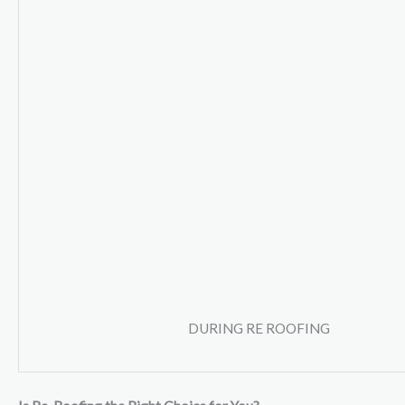
DURING RE ROOFING