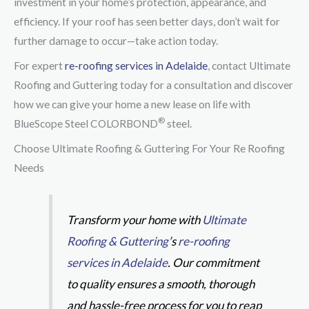
investment in your home’s protection, appearance, and
efficiency. If your roof has seen better days, don’t wait for
further damage to occur—take action today.
For expert
re-roofing services in Adelaide
, contact Ultimate
Roofing and Guttering today for a consultation and discover
how we can give your home a new lease on life with
®
BlueScope Steel COLORBOND
steel.
Choose Ultimate Roofing & Guttering For Your Re Roofing
Needs
Transform your home with
Ultimate
Roofing & Guttering
’s
re-roofing
services in Adelaide
. Our commitment
to quality ensures a smooth, thorough
and hassle-free process for you to reap