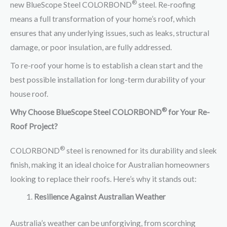
®
new BlueScope Steel COLORBOND
steel. Re-roofing
means a full transformation of your home’s roof, which
ensures that any underlying issues, such as leaks, structural
damage, or poor insulation, are fully addressed.
To re-roof your home is to establish a clean start and the
best possible installation for long-term durability of your
house roof.
®
Why Choose BlueScope Steel COLORBOND
for Your Re-
Roof Project?
®
COLORBOND
steel is renowned for its durability and sleek
finish, making it an ideal choice for Australian homeowners
looking to replace their roofs. Here’s why it stands out:
Resilience Against Australian Weather
Australia’s weather can be unforgiving, from scorching