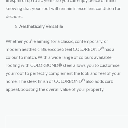
lifespan of up to 50 years, so you can enjoy peace of mind
knowing that your roof will remain in excellent condition for
decades.
Aesthetically Versatile
Whether you’re aiming for a classic, contemporary, or
®
modern aesthetic, BlueScope Steel COLORBOND
has a
colour to match. With a wide range of colours available,
roofing with COLORBOND® steel allows you to customise
your roof to perfectly complement the look and feel of your
®
home. The sleek finish of COLORBOND
also adds curb
appeal, boosting the overall value of your property.