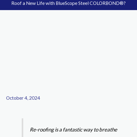
Roof a New Life with BlueScope Steel COLORBOND®?
October 4, 2024
Re-roofing is a fantastic way to breathe