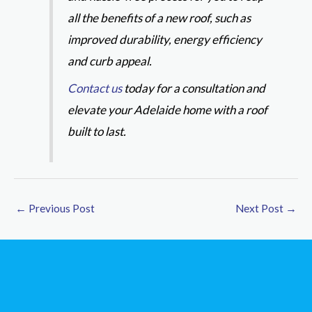
all the benefits of a new roof, such as
improved durability, energy efficiency
and curb appeal.
Contact us
today for a consultation and
elevate your Adelaide home with a roof
built to last.
←
Previous Post
Next Post
→