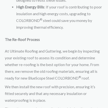
designed to resist these issues.
High Energy Bills
: If your roof is contributing to poor
insulation and high energy costs, upgrading to
®
COLORBOND
steel could save you money by
improving thermal efficiency.
The Re-Roof Process
At Ultimate Roofing and Guttering, we begin by inspecting
your existing roof to assess its condition and determine
whether re-roofing is the best option for your home. From
there, we remove the old roofing materials, ensuring all is
®
ready for new BlueScope Steel COLORBOND
roof.
We then install the new roof with precision, ensuring it’s
fitted securely and that any necessary insulation or
waterproofing is in place.