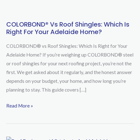
COLORBOND® Vs Roof Shingles: Which Is
COLORBOND®
Right For Your Adelaide Home?
vs
Roof
COLORBOND® vs Roof Shingles: Which Is Right for Your
Shingles:
Adelaide Home? If you’re weighing up COLORBOND® steel
Which
or roof shingles for your next roofing project, you’re not the
Is
first. We get asked about it regularly, and the honest answer
Right
depends on your budget, your home, and how long you’re
for
planning to stay. This guide covers […]
Your
Adelaide
Read More »
Home?