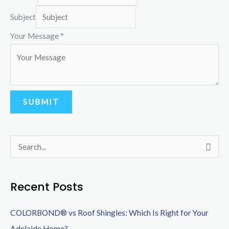
Subject
P
Your Message
*
h
o
n
e
SUBMIT
Y
o
u
S
r
e
N
a
Recent Posts
a
r
m
COLORBOND® vs Roof Shingles: Which Is Right for Your
c
e
Adelaide Home?
h