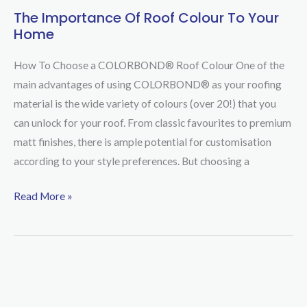
The Importance Of Roof Colour To Your
The
Home
Importance
Of
How To Choose a COLORBOND® Roof Colour One of the
Roof
main advantages of using COLORBOND® as your roofing
Colour
material is the wide variety of colours (over 20!) that you
To
can unlock for your roof. From classic favourites to premium
Your
matt finishes, there is ample potential for customisation
Home
according to your style preferences. But choosing a
Read More »