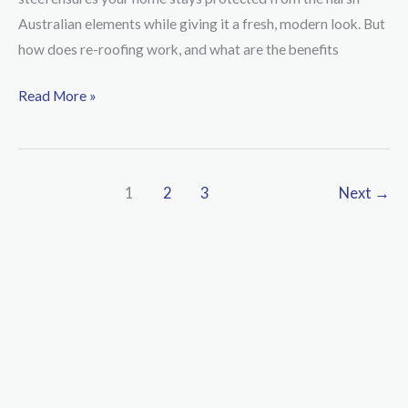
It
Australian elements while giving it a fresh, modern look. But
Time
how does re-roofing work, and what are the benefits
to
Give
Read More »
Your
Roof
a
1
2
3
Next
→
New
Life
with
BlueScope
Steel
COLORBOND®?