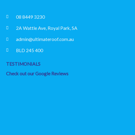
08 8449 3230
2A Wattle Ave, Royal Park, SA
admin@ultimateroof.com.au
BLD 245 400
TESTIMONIALS
Check out our Google Reviews