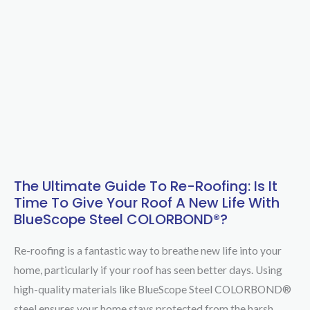
The Ultimate Guide To Re-Roofing: Is It
The
Time To Give Your Roof A New Life With
Ultimate
BlueScope Steel COLORBOND®?
Guide
to
Re-roofing is a fantastic way to breathe new life into your
Re-
home, particularly if your roof has seen better days. Using
Roofing:
high-quality materials like BlueScope Steel COLORBOND®
Is
steel ensures your home stays protected from the harsh