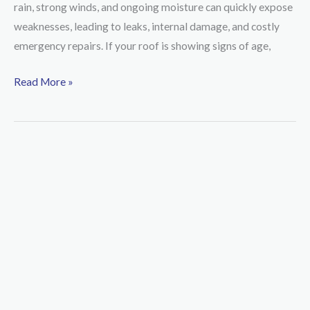
rain, strong winds, and ongoing moisture can quickly expose
to
weaknesses, leading to leaks, internal damage, and costly
Upgrade
emergency repairs. If your roof is showing signs of age,
Your
Roof
Read More »