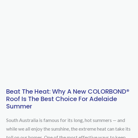
Beat The Heat: Why A New COLORBOND®
Beat
Roof Is The Best Choice For Adelaide
the
Summer
Heat:
Why
South Australia is famous for its long, hot summers — and
a
while we all enjoy the sunshine, the extreme heat can take its
New
toll on our homes. One of the most effective ways to keep