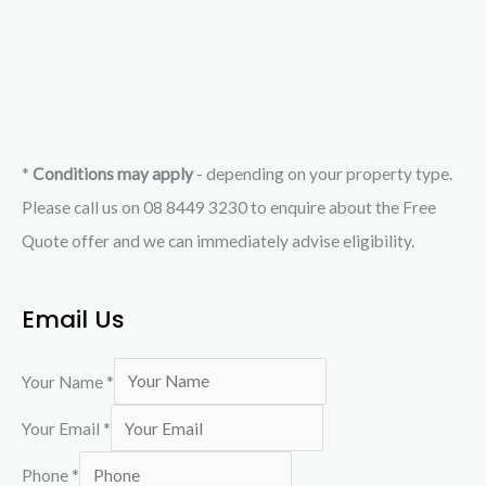
*
Conditions may apply
- depending on your property type.
Please call us on 08 8449 3230 to enquire about the Free
Quote offer and we can immediately advise eligibility.
Email Us
Your Name
*
Your Email
*
Phone
*