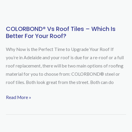
COLORBOND® Vs Roof Tiles – Which Is
COLORBOND®
Better For Your Roof?
vs
Roof
Why Now is the Perfect Time to Upgrade Your Roof If
Tiles
you’re in Adelaide and your roof is due for a re-roof or a full
–
roof replacement, there will be two main options of roofing
Which
material for you to choose from: COLORBOND® steel or
Is
roof tiles. Both look great from the street. Both can do
Better
For
Read More »
Your
Roof?