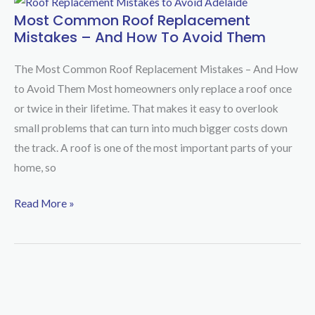
Most Common Roof Replacement
Most
Mistakes – And How To Avoid Them
Common
Roof
The Most Common Roof Replacement Mistakes – And How
Replacement
to Avoid Them Most homeowners only replace a roof once
Mistakes
or twice in their lifetime. That makes it easy to overlook
–
small problems that can turn into much bigger costs down
And
the track. A roof is one of the most important parts of your
How
home, so
to
Avoid
Read More »
Them