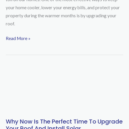
COLORBOND®
your home cooler, lower your energy bills, and protect your
Roof
property during the warmer months is by upgrading your
is
roof.
the
Best
Read More »
Choice
for
Adelaide
Summer
Why Now Is The Perfect Time To Upgrade
Why
Your Roof And Install Solar