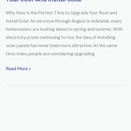
Now
is
Why Now is the Perfect Time to Upgrade Your Roof and
the
Install Solar As we move through August in Adelaide, many
Perfect
homeowners are looking ahead to spring and summer. With
Time
electricity prices continuing to rise, the idea of installing
to
solar panels has never been more attractive. At the same
Upgrade
time, many people are considering upgrading
Your
Roof
Read More »
and
Install
Solar