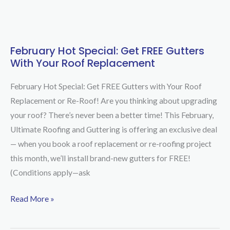
February Hot Special: Get FREE Gutters
February
With Your Roof Replacement
Hot
Special:
February Hot Special: Get FREE Gutters with Your Roof
Get
Replacement or Re-Roof! Are you thinking about upgrading
FREE
your roof? There’s never been a better time! This February,
Gutters
Ultimate Roofing and Guttering is offering an exclusive deal
with
— when you book a roof replacement or re-roofing project
Your
this month, we’ll install brand-new gutters for FREE!
Roof
(Conditions apply—ask
Replacement
Read More »