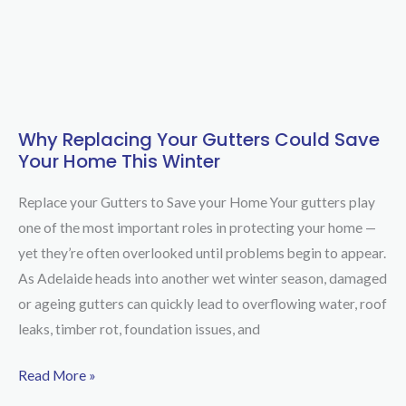
Why Replacing Your Gutters Could Save
Why
Your Home This Winter
Replacing
Your
Replace your Gutters to Save your Home Your gutters play
Gutters
one of the most important roles in protecting your home —
Could
yet they’re often overlooked until problems begin to appear.
Save
As Adelaide heads into another wet winter season, damaged
Your
or ageing gutters can quickly lead to overflowing water, roof
Home
leaks, timber rot, foundation issues, and
This
Winter
Read More »