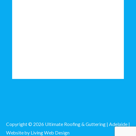
Copyright © 2026 Ultimate Roofing & Guttering | Adelaide |
Website by
Living Web Design