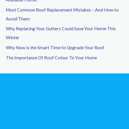
f
Most Common Roof Replacement Mistakes – And How to
o
Avoid Them
r
Why Replacing Your Gutters Could Save Your Home This
:
Winter
Why Now is the Smart Time to Upgrade Your Roof
The Importance Of Roof Colour To Your Home