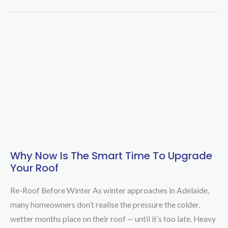
Why Now Is The Smart Time To Upgrade
Why
Your Roof
Now
is
Re-Roof Before Winter As winter approaches in Adelaide,
the
many homeowners don’t realise the pressure the colder,
Smart
wetter months place on their roof — until it’s too late. Heavy
Time