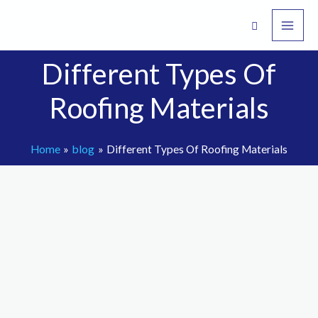
Skip
to
content
Different Types Of
Roofing Materials
Home
blog
Different Types Of Roofing Materials