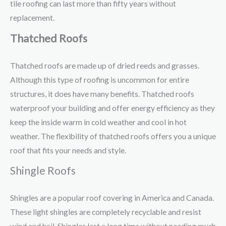
tile roofing can last more than fifty years without
replacement.
Thatched Roofs
Thatched roofs are made up of dried reeds and grasses.
Although this type of roofing is uncommon for entire
structures, it does have many benefits. Thatched roofs
waterproof your building and offer energy efficiency as they
keep the inside warm in cold weather and cool in hot
weather. The flexibility of thatched roofs offers you a unique
roof that fits your needs and style.
Shingle Roofs
Shingles are a popular roof covering in America and Canada.
These light shingles are completely recyclable and resist