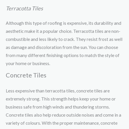
Terracotta Tiles
Although this type of roofing is expensive, its durability and
aesthetic make it a popular choice. Terracotta tiles are non-
combustible and less likely to crack. They resist frost as well
as damage and discoloration from the sun. You can choose
from many different finishing options to match the style of
your home or business.
Concrete Tiles
Less expensive than terracotta tiles, concrete tiles are
extremely strong. This strength helps keep your home or
business safe from high winds and thundering storms.
Concrete tiles also help reduce outside noises and come in a
variety of colours. With the proper maintenance, concrete