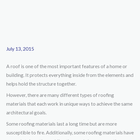
July 13, 2015
A roof is one of the most important features of a home or
building. It protects everything inside from the elements and
helps hold the structure together.
However, there are many different types of roofing
materials that each work in unique ways to achieve the same
architectural goals.
Some roofing materials last a long time but are more
susceptible to fire. Additionally, some roofing materials have