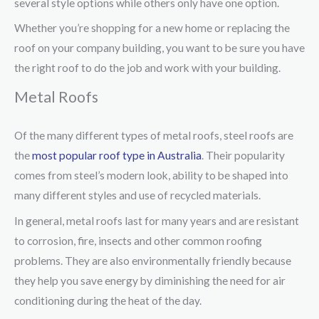
several style options while others only have one option.
Whether you’re shopping for a new home or replacing the
roof on your company building, you want to be sure you have
the right roof to do the job and work with your building.
Metal Roofs
Of the many different types of metal roofs, steel roofs are
the
most popular roof type in Australia
. Their popularity
comes from steel’s modern look, ability to be shaped into
many different styles and use of recycled materials.
In general, metal roofs last for many years and are resistant
to corrosion, fire, insects and other common roofing
problems. They are also environmentally friendly because
they help you save energy by diminishing the need for air
conditioning during the heat of the day.