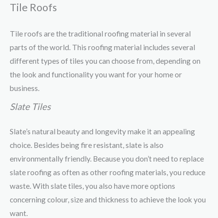
Tile Roofs
Tile roofs are the traditional roofing material in several
parts of the world. This roofing material includes several
different types of tiles you can choose from, depending on
the look and functionality you want for your home or
business.
Slate Tiles
Slate’s natural beauty and longevity make it an appealing
choice. Besides being fire resistant, slate is also
environmentally friendly. Because you don’t need to replace
slate roofing as often as other roofing materials, you reduce
waste. With slate tiles, you also have more options
concerning colour, size and thickness to achieve the look you
want.