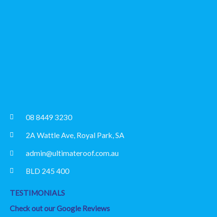
08 8449 3230
2A Wattle Ave, Royal Park, SA
admin@ultimateroof.com.au
BLD 245 400
TESTIMONIALS
Check out our Google Reviews