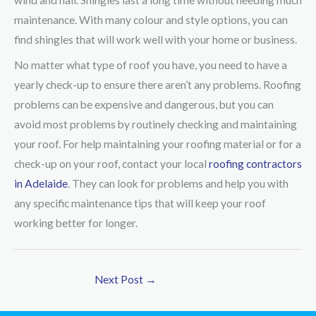
wind and hail. Shingles last a long time without needing much
maintenance. With many colour and style options, you can
find shingles that will work well with your home or business.
No matter what type of roof you have, you need to have a
yearly check-up to ensure there aren’t any problems. Roofing
problems can be expensive and dangerous, but you can
avoid most problems by routinely checking and maintaining
your roof. For help maintaining your roofing material or for a
check-up on your roof, contact your local
roofing contractors
in Adelaide
. They can look for problems and help you with
any specific maintenance tips that will keep your roof
working better for longer.
Next Post
→