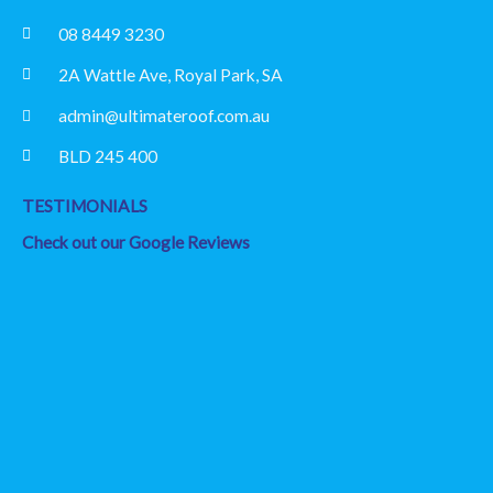
08 8449 3230
2A Wattle Ave, Royal Park, SA
admin@ultimateroof.com.au
BLD 245 400
TESTIMONIALS
Check out our Google Reviews