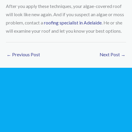
After you apply these techniques, your algae-covered roof
will look like new again. And if you suspect an algae or moss
problem, contact a
roofing specialist in Adelaide
. He or she
will examine your roof and let you know your best options.
←
Previous Post
Next Post
→