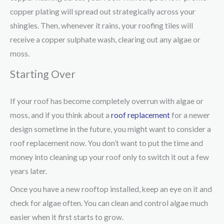
copper plating will spread out strategically across your
shingles. Then, whenever it rains, your roofing tiles will
receive a copper sulphate wash, clearing out any algae or
moss.
Starting Over
If your roof has become completely overrun with algae or
moss, and if you think about a
roof replacement
for a newer
design sometime in the future, you might want to consider a
roof replacement now. You don’t want to put the time and
money into cleaning up your roof only to switch it out a few
years later.
Once you have a new rooftop installed, keep an eye on it and
check for algae often. You can clean and control algae much
easier when it first starts to grow.