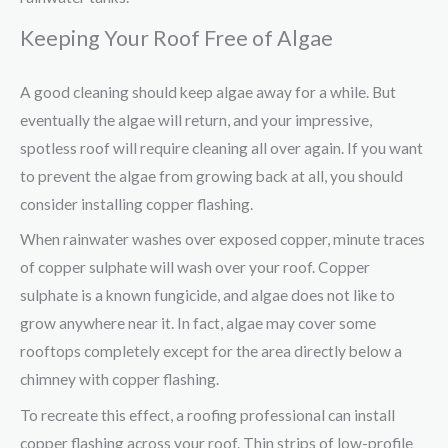
Keeping Your Roof Free of Algae
A good cleaning should keep algae away for a while. But
eventually the algae will return, and your impressive,
spotless roof will require cleaning all over again. If you want
to prevent the algae from growing back at all, you should
consider installing copper flashing.
When rainwater washes over exposed copper, minute traces
of copper sulphate will wash over your roof. Copper
sulphate is a known fungicide, and algae does not like to
grow anywhere near it. In fact, algae may cover some
rooftops completely except for the area directly below a
chimney with copper flashing.
To recreate this effect, a roofing professional can install
copper flashing across your roof. Thin strips of low-profile