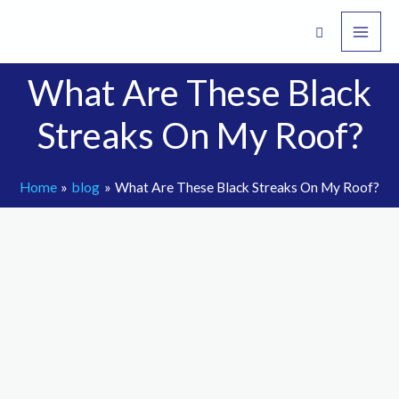
Skip
to
content
What Are These Black
Streaks On My Roof?
Home
blog
What Are These Black Streaks On My Roof?