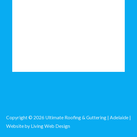
Copyright © 2026 Ultimate Roofing & Guttering | Adelaide |
Website by
Living Web Design