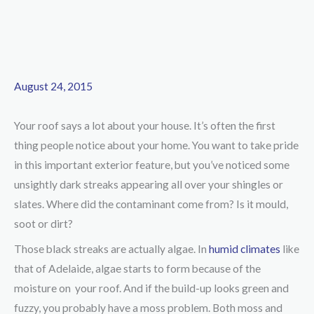
August 24, 2015
Your roof says a lot about your house. It’s often the first
thing people notice about your home. You want to take pride
in this important exterior feature, but you’ve noticed some
unsightly dark streaks appearing all over your shingles or
slates. Where did the contaminant come from? Is it mould,
soot or dirt?
Those black streaks are actually algae. In
humid climates
like
that of Adelaide, algae starts to form because of the
moisture on your roof. And if the build-up looks green and
fuzzy, you probably have a moss problem. Both moss and