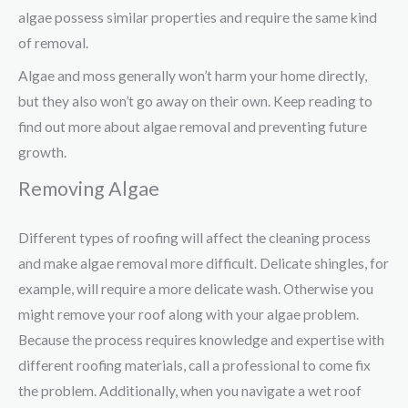
algae possess similar properties and require the same kind
of removal.
Algae and moss generally won’t harm your home directly,
but they also won’t go away on their own. Keep reading to
find out more about algae removal and preventing future
growth.
Removing Algae
Different types of roofing will affect the cleaning process
and make algae removal more difficult. Delicate shingles, for
example, will require a more delicate wash. Otherwise you
might remove your roof along with your algae problem.
Because the process requires knowledge and expertise with
different roofing materials, call a professional to come fix
the problem. Additionally, when you navigate a wet roof