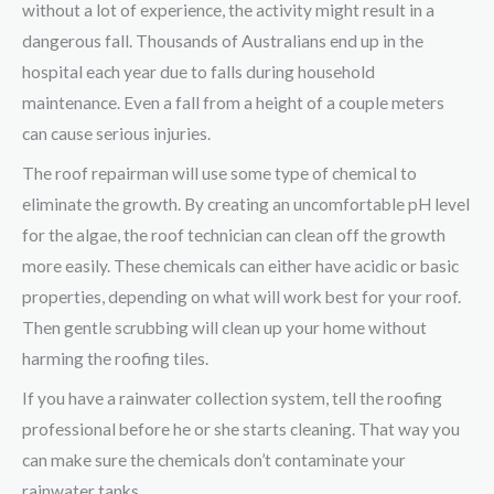
without a lot of experience, the activity might result in a
dangerous fall. Thousands of Australians end up in the
hospital each year due to falls during household
maintenance. Even a fall from a height of a couple meters
can cause serious injuries.
The roof repairman will use some type of chemical to
eliminate the growth. By creating an uncomfortable pH level
for the algae, the roof technician can clean off the growth
more easily. These chemicals can either have acidic or basic
properties, depending on what will work best for your roof.
Then gentle scrubbing will clean up your home without
harming the roofing tiles.
If you have a rainwater collection system, tell the roofing
professional before he or she starts cleaning. That way you
can make sure the chemicals don’t contaminate your
rainwater tanks.